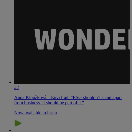
#2
Anna Kloužková – EnviTrail: “ESG shouldn’t stand apart
from business. It should be part of it.”
Now available to listen