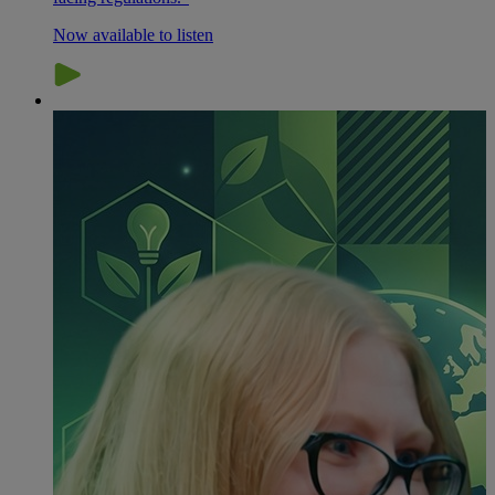
Now available to listen