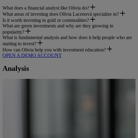
What does a financial analyst like Olivia do?
What areas of investing does Olívia Lacenová specialize in?
Is it worth investing in gold or commodities?
What are green investments and why are they growing in
popularity?
What is fundamental analysis and how does it help people who are
starting to invest?
How can Olivia help you with investment education?
OPEN A DEMO ACCOUNT
Analysis