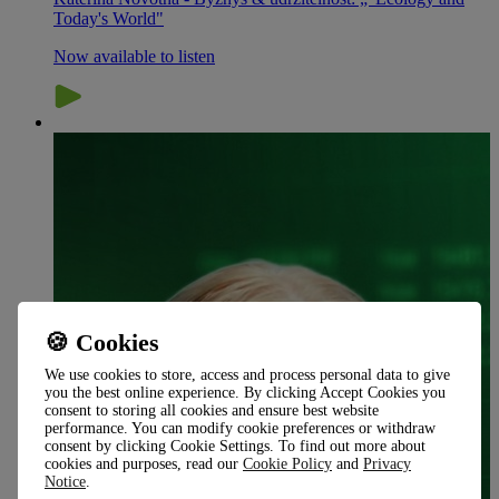
Today's World"
Now available to listen
🍪 Cookies
We use cookies to store, access and process personal data to give
you the best online experience. By clicking Accept Cookies you
consent to storing all cookies and ensure best website
performance. You can modify cookie preferences or withdraw
consent by clicking Cookie Settings. To find out more about
cookies and purposes, read our
Cookie Policy
and
Privacy
Notice
.