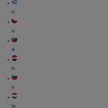
el
cs
sk
hr
sl
hu