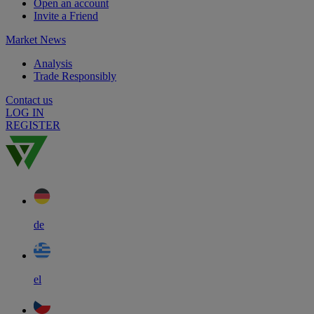
Open an account
Invite a Friend
Market News
Analysis
Trade Responsibly
Contact us
LOG IN
REGISTER
de
el