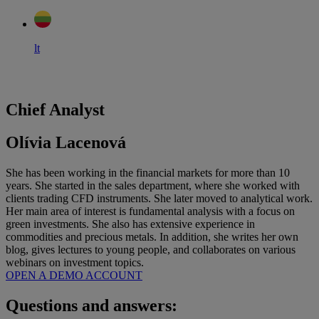
lt
Chief Analyst
Olívia Lacenová
She has been working in the financial markets for more than 10
years. She started in the sales department, where she worked with
clients trading CFD instruments. She later moved to analytical work.
Her main area of interest is fundamental analysis with a focus on
green investments. She also has extensive experience in
commodities and precious metals. In addition, she writes her own
blog, gives lectures to young people, and collaborates on various
webinars on investment topics.
OPEN A DEMO ACCOUNT
Questions and answers: