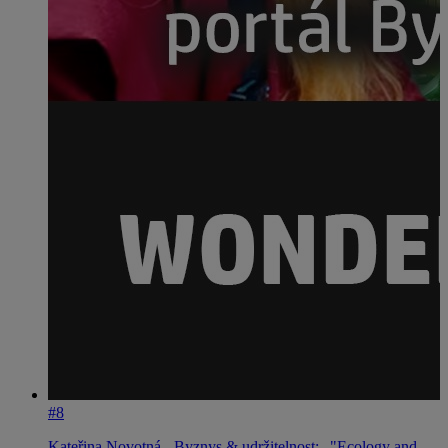
#8
Kateřina Novotná - Byznys & udržitelnost: „"Ecology and