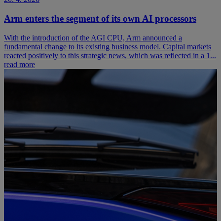
Arm enters the segment of its own AI processors
With the introduction of the AGI CPU, Arm announced a
fundamental change to its existing business model. Capital markets
reacted positively to this strategic news, which was reflected in a 1...
read more