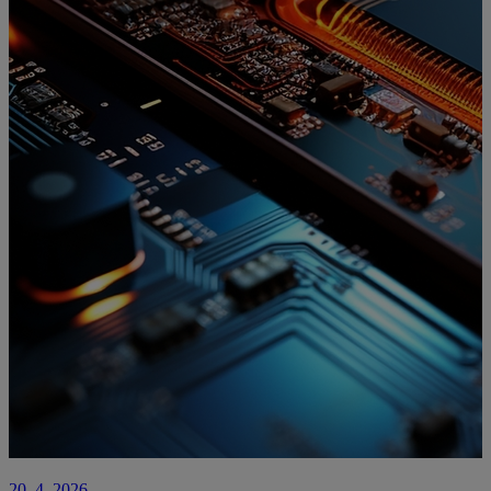
20. 4. 2026