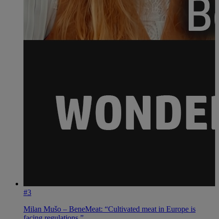
#3
Milan Mušo – BeneMeat: “Cultivated meat in Europe is
facing regulations.”