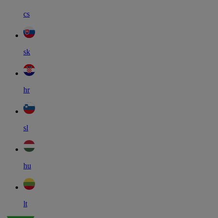
cs
sk
hr
sl
hu
lt