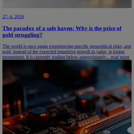
27. 4. 2026
The paradox of a safe haven: Why is the price of
gold struggling?
The world is once again experiencing specific geopolitical risks, and
gold, instead of the expected impulsive growth in value, is losing
momentum. It is currently trading below approximately...
read more