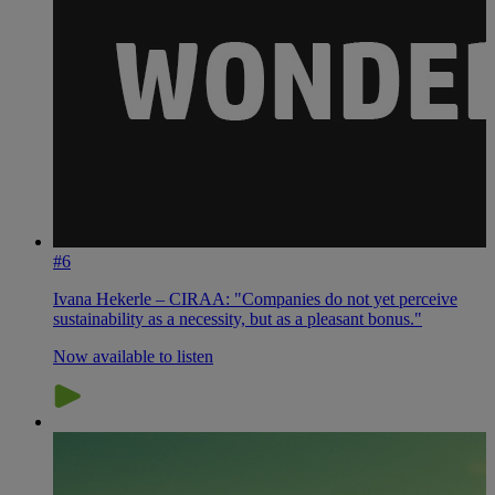
#6
Ivana Hekerle – CIRAA: "Companies do not yet perceive
sustainability as a necessity, but as a pleasant bonus."
Now available to listen