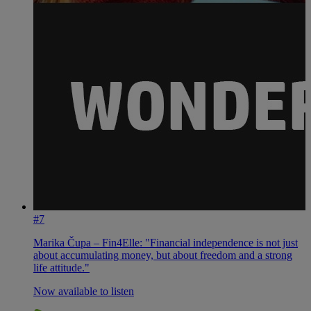
#7
Marika Čupa – Fin4Elle: "Financial independence is not just
about accumulating money, but about freedom and a strong
life attitude."
Now available to listen