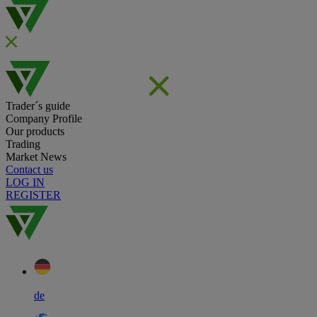
Trader´s guide
Company Profile
Our products
Trading
Market News
Contact us
LOG IN
REGISTER
de