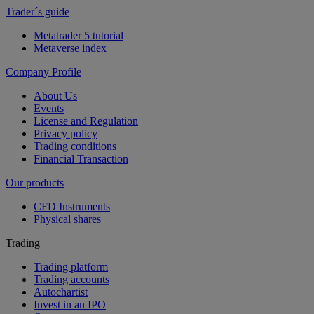
Trader´s guide
Metatrader 5 tutorial
Metaverse index
Company Profile
About Us
Events
License and Regulation
Privacy policy
Trading conditions
Financial Transaction
Our products
CFD Instruments
Physical shares
Trading
Trading platform
Trading accounts
Autochartist
Invest in an IPO