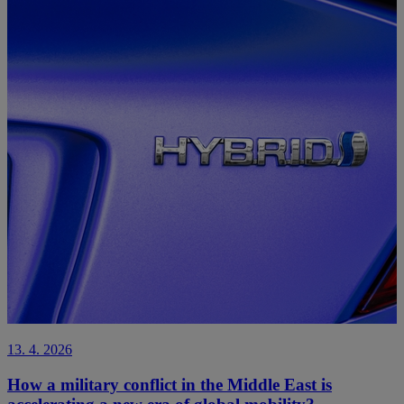
13. 4. 2026
How a military conflict in the Middle East is