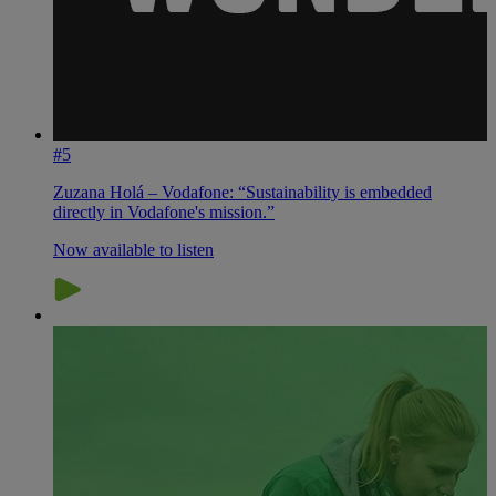
#5
Zuzana Holá – Vodafone: “Sustainability is embedded
directly in Vodafone's mission.”
Now available to listen