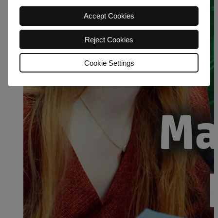
Accept Cookies
Reject Cookies
Cookie Settings