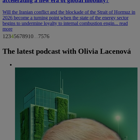
accelerating a new era of global mobility?
Will the Iranian conflict and the blockade of the Strait of Hormuz in
2026 become a turning point when the state of the energy sector
begins to undermine loyalty to internal combustion engin...
read
more
1
2
3
4
5
6
7
8
9
10
...
75
76
The latest podcast with Olivia Lacenová