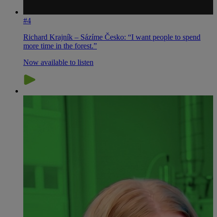
#4
Richard Krajník – Sázíme Česko: “I want people to spend
more time in the forest.”
Now available to listen