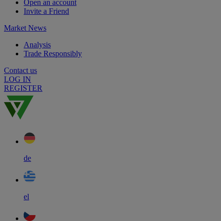
Open an account
Invite a Friend
Market News
Analysis
Trade Responsibly
Contact us
LOG IN
REGISTER
de
el