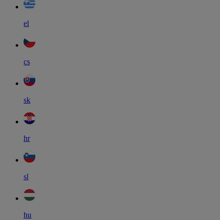
el
cs
sk
hr
sl
hu