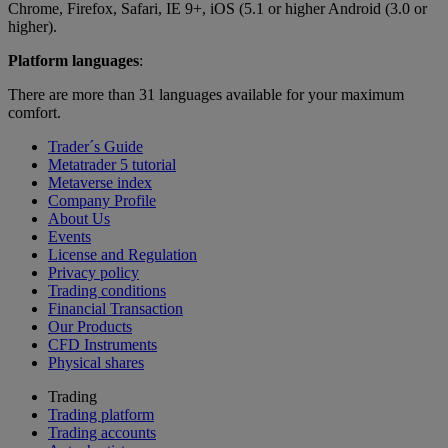
Chrome, Firefox, Safari, IE 9+, iOS (5.1 or higher Android (3.0 or
higher).
Platform languages
:
There are more than 31 languages available for your maximum
comfort.
Trader´s Guide
Metatrader 5 tutorial
Metaverse index
Company Profile
About Us
Events
License and Regulation
Privacy policy
Trading conditions
Financial Transaction
Our Products
CFD Instruments
Physical shares
Trading
Trading platform
Trading accounts