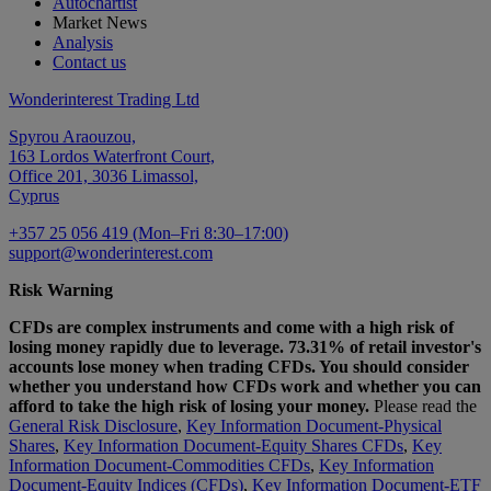
Autochartist
Market News
Analysis
Contact us
Wonderinterest Trading Ltd
Spyrou Araouzou,
163 Lordos Waterfront Court,
Office 201, 3036 Limassol,
Cyprus
+357 25 056 419 (Mon–Fri 8:30–17:00)
support@wonderinterest.com
Risk Warning
CFDs are complex instruments and come with a high risk of
losing money rapidly due to leverage. 73.31% of retail investor's
accounts lose money when trading CFDs. You should consider
whether you understand how CFDs work and whether you can
afford to take the high risk of losing your money.
Please read the
General Risk Disclosure
,
Key Information Document-Physical
Shares
,
Key Information Document-Equity Shares CFDs
,
Key
Information Document-Commodities CFDs
,
Key Information
Document-Equity Indices (CFDs)
,
Key Information Document-ETF