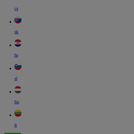
cs
sk
hr
sl
hu
lt