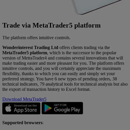
Trade via MetaTrader5 platform
The platform offers intuitive controls.
Wonderinterest Trading Ltd
offers clients trading via the
MetaTrader5 platform
, which is the successor to the popular
version of MetraTrader4 and contains several innovations that will
make trading easier and more pleasant for you. The platform offers
intuitive controls, and you will certainly appreciate the maximum
flexibility, thanks to which you can easily and simply set your
preferred strategy. You have 6 new types of pending orders, 38
technical indicators, 79 analytical tools for technical analysis but also
the export of transaction history to Excel format.
Download MetaTrader5
Supported browsers
: