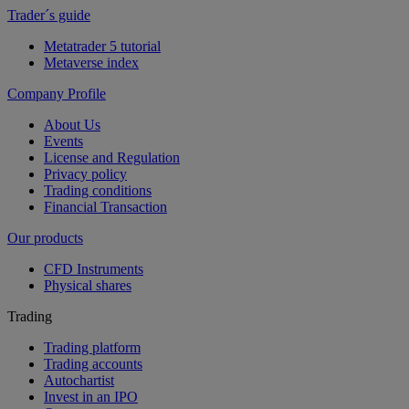
Trader´s guide
Metatrader 5 tutorial
Metaverse index
Company Profile
About Us
Events
License and Regulation
Privacy policy
Trading conditions
Financial Transaction
Our products
CFD Instruments
Physical shares
Trading
Trading platform
Trading accounts
Autochartist
Invest in an IPO