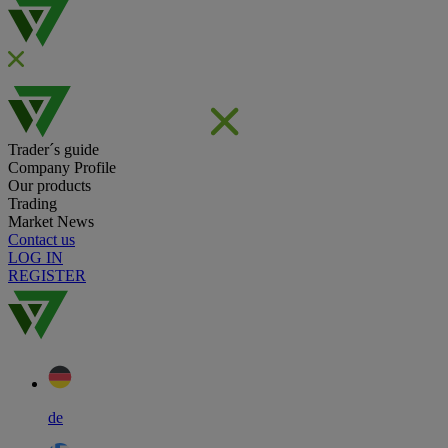
Trader´s guide
Company Profile
Our products
Trading
Market News
Contact us
LOG IN
REGISTER
de