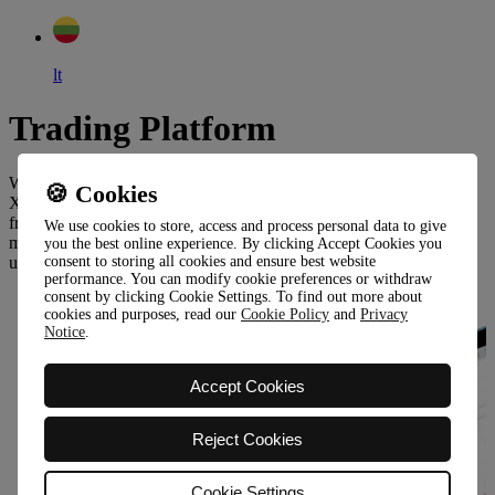
lt
Trading Platform
Wonderinterest Trading Ltd mediates trading through innovative
🍪 Cookies
XOH Trader platform or MetaTrader5, which is available for all,
from beginners to experienced investors. Both platforms are built to
We use cookies to store, access and process personal data to give
meet even the most demanding expectations and allow easy and
you the best online experience. By clicking Accept Cookies you
understandable access to trading.
consent to storing all cookies and ensure best website
performance. You can modify cookie preferences or withdraw
consent by clicking Cookie Settings. To find out more about
cookies and purposes, read our
Cookie Policy
and
Privacy
Notice
.
Accept Cookies
Reject Cookies
Cookie Settings