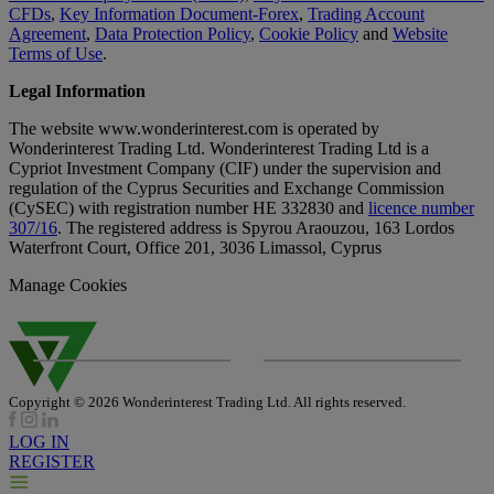
CFDs
,
Key Information Document-Forex
,
Trading Account
Agreement
,
Data Protection Policy
,
Cookie Policy
and
Website
Terms of Use
.
Legal Information
The website www.wonderinterest.com is operated by
Wonderinterest Trading Ltd. Wonderinterest Trading Ltd is a
Cypriot Investment Company (CIF) under the supervision and
regulation of the Cyprus Securities and Exchange Commission
(CySEC) with registration number HE 332830 and
licence number
307/16
. The registered address is Spyrou Araouzou, 163 Lordos
Waterfront Court, Office 201, 3036 Limassol, Cyprus
Manage Cookies
Copyright © 2026 Wonderinterest Trading Ltd. All rights reserved.
LOG IN
REGISTER