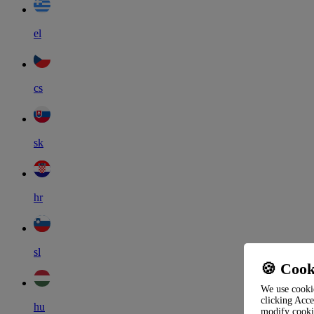
el
cs
sk
hr
sl
🍪 Cook
We use cookie
clicking Acce
hu
modify cooki