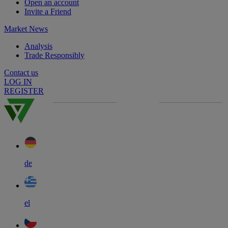
Open an account
Invite a Friend
Market News
Analysis
Trade Responsibly
Contact us
LOG IN
REGISTER
de
el