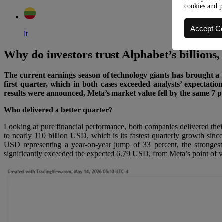
cookies and 
Accept C
lt
Why do investors trust Alphabet’s billions,
The current earnings season of technology giants has brought a f
first quarter, which in both cases exceeded analysts’ expectatio
results were announced, Meta’s market value fell by the same 7 
Who delivered a better quarter?
Looking at pure financial performance, both companies delivered the
to nearly 110 billion USD, which is its fastest quarterly growth si
USD representing a year-on-year jump of 33 percent, the strongest
significantly exceeded the expected 6.79 USD, from Meta’s point of vi