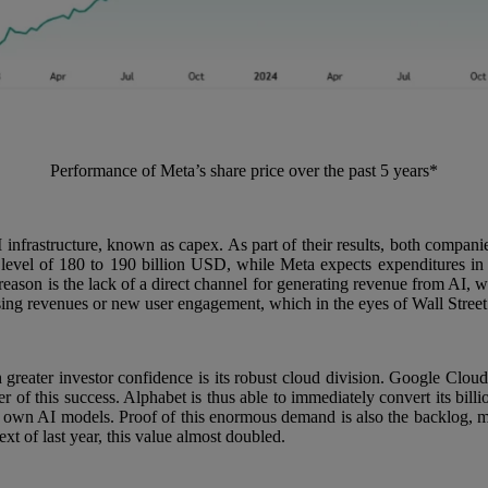
Performance of Meta’s share price over the past 5 years*
infrastructure, known as capex. As part of their results, both compani
he level of 180 to 190 billion USD, while Meta expects expenditures 
reason is the lack of a direct channel for generating revenue from AI, w
ing revenues or new user engagement, which in the eyes of Wall Street r
 greater investor confidence is its robust cloud division. Google Cloud
 of this success. Alphabet is thus able to immediately convert its billi
r own AI models. Proof of this enormous demand is also the backlog, me
t of last year, this value almost doubled.