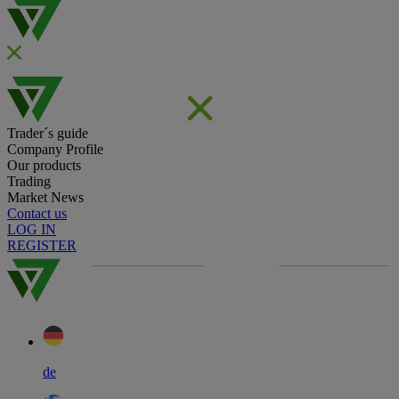
Trader´s guide
Company Profile
Our products
Trading
Market News
Contact us
LOG IN
REGISTER
de