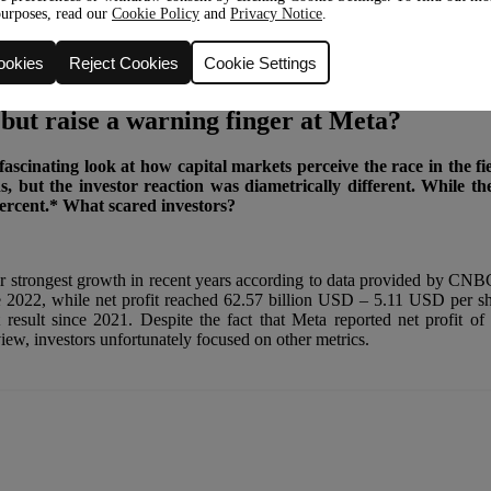
purposes, read our
Cookie Policy
and
Privacy Notice
.
ookies
Reject Cookies
Cookie Settings
 but raise a warning finger at Meta?
ascinating look at how capital markets perceive the race in the fi
ns, but the investor reaction was diametrically different. While 
percent.* What scared investors?
ir strongest growth in recent years according to data provided by CNBC
nce 2022, while net profit reached 62.57 billion USD – 5.11 USD per sh
 result since 2021. Despite the fact that Meta reported net profit o
ew, investors unfortunately focused on other metrics.