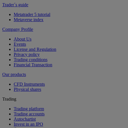
Trader´s guide
Metatrader 5 tutorial
Metaverse index
Company Profile
About Us
Events
License and Regulation
Privacy policy
Trading conditions
Financial Transaction
Our products
CFD Instruments
Physical shares
Trading
Trading platform
Trading accounts
Autochartist
Invest in an IPO