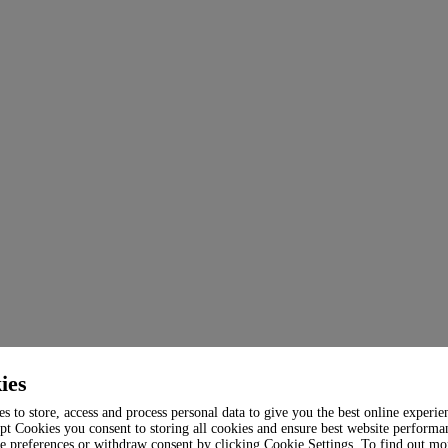
ies
s to store, access and process personal data to give you the best online experie
pt Cookies you consent to storing all cookies and ensure best website performa
e preferences or withdraw consent by clicking Cookie Settings. To find out mo