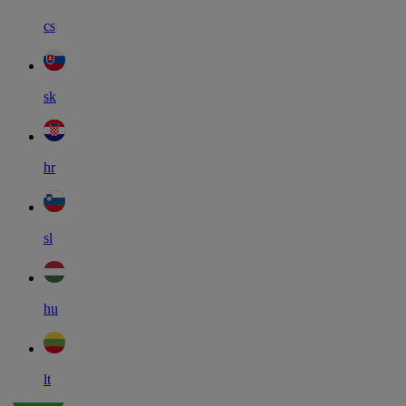
cs
sk
hr
sl
hu
lt