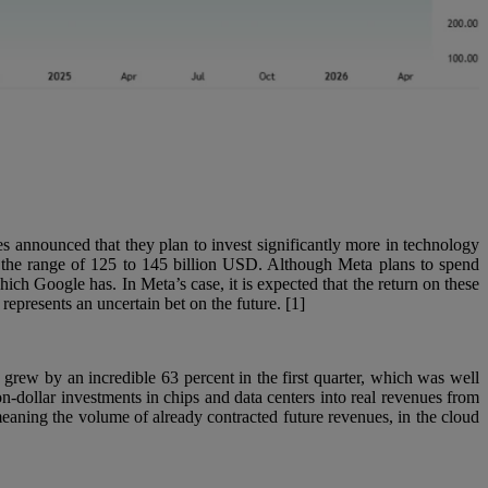
es announced that they plan to invest significantly more in technology
in the range of 125 to 145 billion USD. Although Meta plans to spend
hich Google has. In Meta’s case, it is expected that the return on these
epresents an uncertain bet on the future. [1]
 grew by an incredible 63 percent in the first quarter, which was well
on-dollar investments in chips and data centers into real revenues from
aning the volume of already contracted future revenues, in the cloud