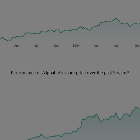
Performance of Alphabet’s share price over the past 5 years*