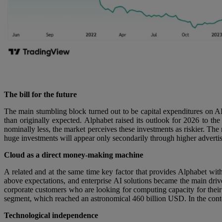
The bill for the future
The main stumbling block turned out to be capital expenditures on AI 
than originally expected. Alphabet raised its outlook for 2026 to t
nominally less, the market perceives these investments as riskier. The 
huge investments will appear only secondarily through higher advertis
Cloud as a direct money-making machine
A related and at the same time key factor that provides Alphabet with
above expectations, and enterprise AI solutions became the main driver
corporate customers who are looking for computing capacity for thei
segment, which reached an astronomical 460 billion USD. In the contex
Technological independence