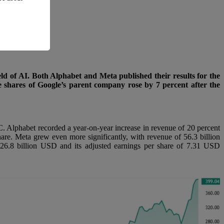
eld of AI. Both Alphabet and Meta published their results for the
the shares of Google’s parent company rose by 7 percent after the
. Alphabet recorded a year-on-year increase in revenue of 20 percent
are. Meta grew even more significantly, with revenue of 56.3 billion
f 26.8 billion USD and its adjusted earnings per share of 7.31 USD