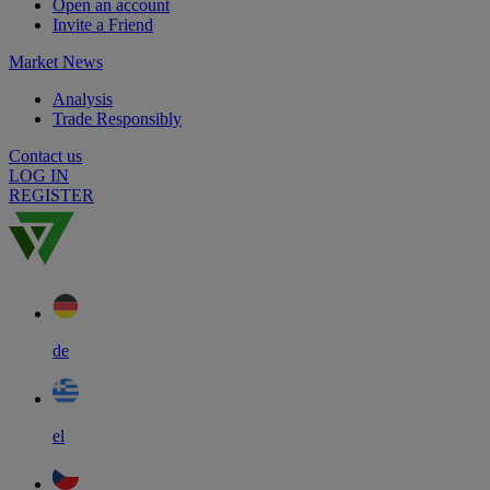
Open an account
Invite a Friend
Market News
Analysis
Trade Responsibly
Contact us
LOG IN
REGISTER
de
el