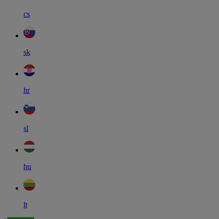
cs
sk
hr
sl
hu
lt