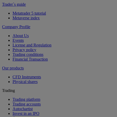
Trader´s guide
Metatrader 5 tutorial
Metaverse index
Company Profile
About Us
Events
License and Regulation
Privacy policy
Trading conditions
Financial Transaction
Our products
CFD Instruments
Physical shares
Trading
Trading platform
Trading accounts
Autochartist
Invest in an IPO