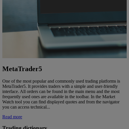
MetaTrader5
One of the most popular and commonly used trading platforms is
MetaTrader5. It provides traders with a simple and user-friendly
interface. All orders can be found in the main menu and the most
frequently used ones are available in the toolbar. In the Market
Watch tool you can find displayed quotes and from the navigator
you can access technical...
Read more
Trading dictionary