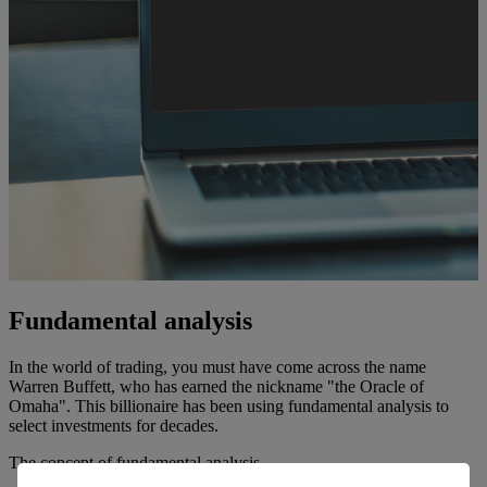
Fundamental analysis
In the world of trading, you must have come across the name
Warren Buffett, who has earned the nickname "the Oracle of
Omaha". This billionaire has been using fundamental analysis to
select investments for decades.
The concept of fundamental analysis