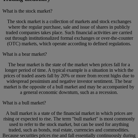
What is the stock market?
The stock market is a collection of markets and stock exchanges
where the regular purchase, sale and issue of shares in publicly
traded companies takes place. Such financial activities are carried
out through institutionalized formal exchanges or over-the-counter
(OTC) markets, which operate according to defined regulations.
What is a bear market?
The bear market is the state of the market when prices fall for a
longer period of time. A typical example is a situation in which the
prices of traded assets fall by 20% or more from recent highs due to
widespread pessimism and negative investor sentiment. The bear
market is the opposite of a bull market and may be accompanied by
a general economic downturn, such as a recession.
What is a bull market?
A bull market is a state of the financial market in which prices are
rising or expected to rise. The term "bull market" is most commonly
used to refer to the stock market, but can be used for anything
traded, such as bonds, real estate, currencies and commodities.
Because securities prices rise and fall essentially continuously during