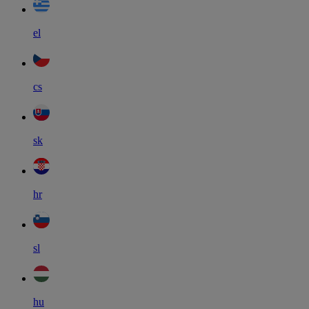
el
cs
sk
hr
sl
hu