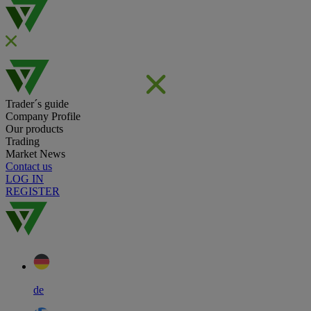
Trader´s guide
Company Profile
Our products
Trading
Market News
Contact us
LOG IN
REGISTER
de