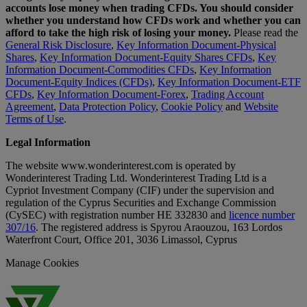
accounts lose money when trading CFDs. You should consider
whether you understand how CFDs work and whether you can
afford to take the high risk of losing your money.
Please read the
General Risk Disclosure
,
Key Information Document-Physical
Shares
,
Key Information Document-Equity Shares CFDs
,
Key
Information Document-Commodities CFDs
,
Key Information
Document-Equity Indices (CFDs)
,
Key Information Document-ETF
CFDs
,
Key Information Document-Forex
,
Trading Account
Agreement
,
Data Protection Policy
,
Cookie Policy
and
Website
Terms of Use
.
Legal Information
The website www.wonderinterest.com is operated by
Wonderinterest Trading Ltd. Wonderinterest Trading Ltd is a
Cypriot Investment Company (CIF) under the supervision and
regulation of the Cyprus Securities and Exchange Commission
(CySEC) with registration number HE 332830 and
licence number
307/16
. The registered address is Spyrou Araouzou, 163 Lordos
Waterfront Court, Office 201, 3036 Limassol, Cyprus
Manage Cookies