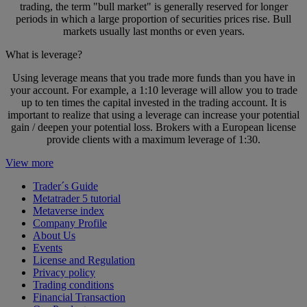
trading, the term "bull market" is generally reserved for longer
periods in which a large proportion of securities prices rise. Bull
markets usually last months or even years.
What is leverage?
Using leverage means that you trade more funds than you have in
your account. For example, a 1:10 leverage will allow you to trade
up to ten times the capital invested in the trading account. It is
important to realize that using a leverage can increase your potential
gain / deepen your potential loss. Brokers with a European license
provide clients with a maximum leverage of 1:30.
View more
Trader´s Guide
Metatrader 5 tutorial
Metaverse index
Company Profile
About Us
Events
License and Regulation
Privacy policy
Trading conditions
Financial Transaction