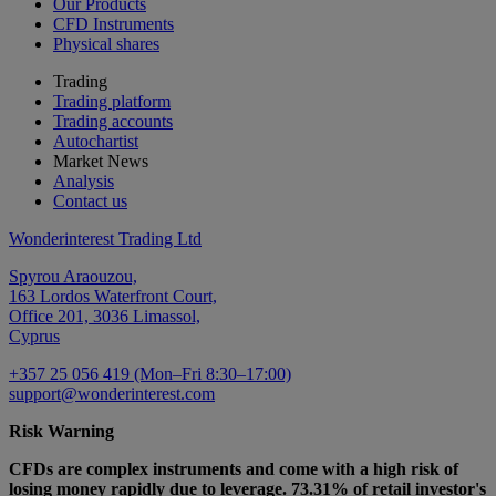
Our Products
CFD Instruments
Physical shares
Trading
Trading platform
Trading accounts
Autochartist
Market News
Analysis
Contact us
Wonderinterest Trading Ltd
Spyrou Araouzou,
163 Lordos Waterfront Court,
Office 201, 3036 Limassol,
Cyprus
+357 25 056 419 (Mon–Fri 8:30–17:00)
support@wonderinterest.com
Risk Warning
CFDs are complex instruments and come with a high risk of
losing money rapidly due to leverage. 73.31% of retail investor's