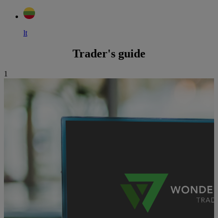
lt
Trader's guide
1