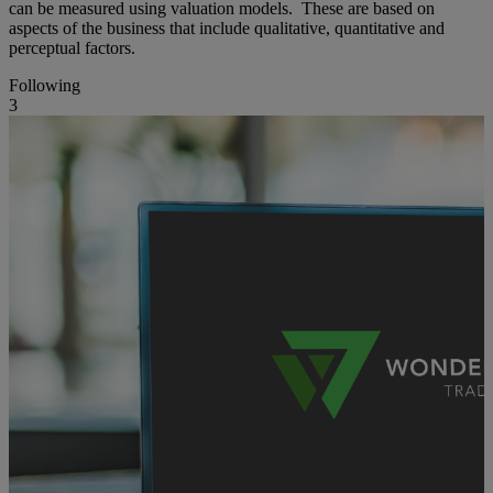
can be measured using valuation models. These are based on
aspects of the business that include qualitative, quantitative and
perceptual factors.
Following
3